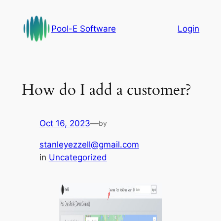
Skip
to
Pool-E Software
Login
content
How do I add a customer?
Oct 16, 2023
—
by
stanleyezzell@gmail.com
in
Uncategorized