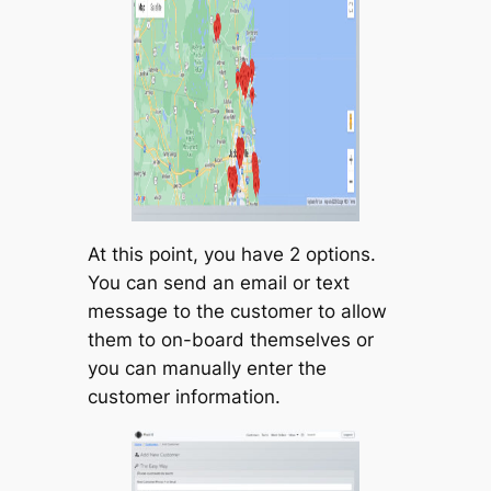
At this point, you have 2 options.
You can send an email or text
message to the customer to allow
them to on-board themselves or
you can manually enter the
customer information.