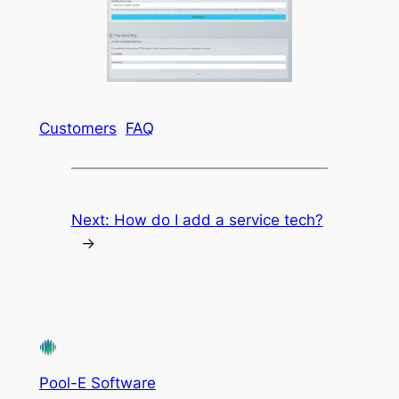
Customers
FAQ
Next:
How do I add a service tech?
→
Pool-E Software